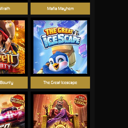
 Wrath
Mafia Mayhem
 Bounty
The Great Icescape