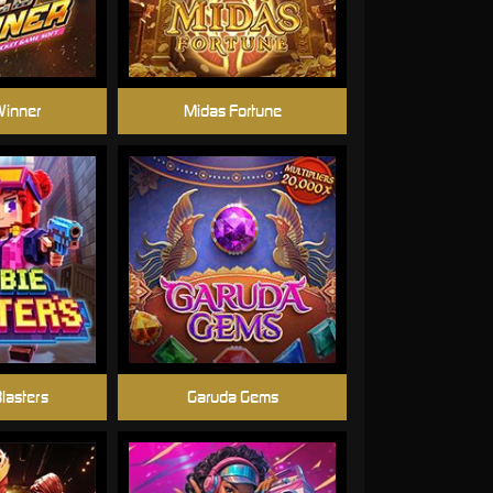
Winner
Midas Fortune
lasters
Garuda Gems