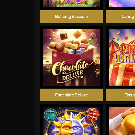
Butterfly Blossom
Candy
Chocolate Deluxe
Circu