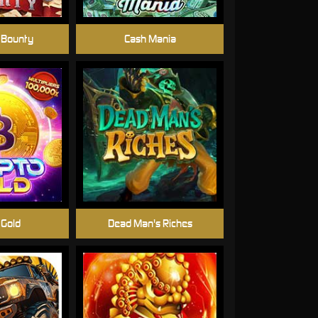
s Bounty
Cash Mania
 Gold
Dead Man's Riches