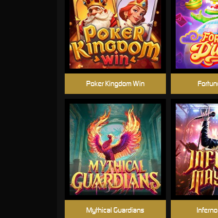
Poker Kingdom Win
Fortun
Mythical Guardians
Infern