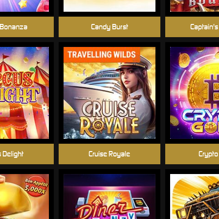
 Bonanza
Candy Burst
Captain'
s Delight
Cruise Royale
Crypto