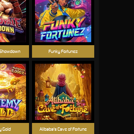
e Showdown
Funky Fortunez
y Gold
Alibaba's Cave of Fortune