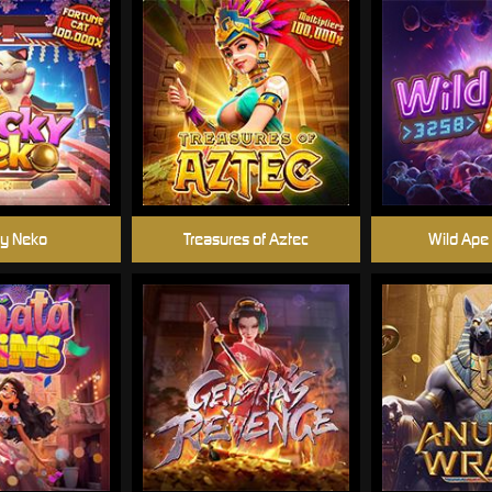
y Neko
Treasures of Aztec
Wild Ap