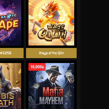
Sweet Bonanza 2500
e #3258
Ways of the Qilin