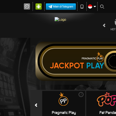
Main di Telegram
HOT
JACKPOT
PLAY
i
Pragmatic Play
Fat Pand