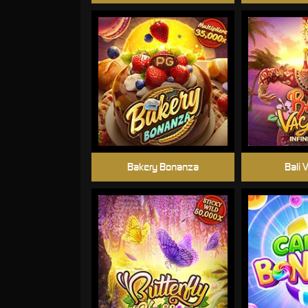
Bakery Bonanza
Bali 