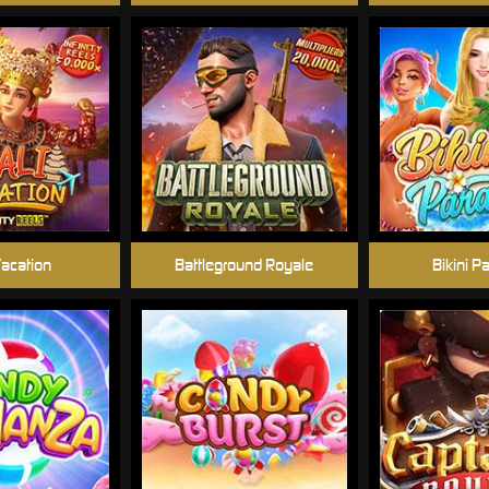
Vacation
Battleground Royale
Bikini P