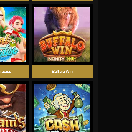
aradise
Buffalo Win