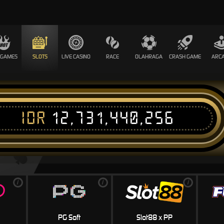
 GAMES
SLOTS
LIVE CASINO
RACE
OLAHRAGA
CRASH GAME
ARC
IDR
12,731,440,256
i
i
i
a
PG Soft
Slot88 x PP