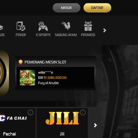
MASUK
DAFTAR
ADE
POKER
E-SPORTS
SABUNG AYAM
PROMOSI
PEMENANG MESIN SLOT
willia****e
IDR
81,686,400.00
Fury of Anubis
willia****e
IDR
73,200,000.00
Sweet Bonanza 2500
i
i
i
willia****e
IDR
37,486,250.00
No Limit City
Sweet Bonanza 2500
Fachai
Jili
willia****e