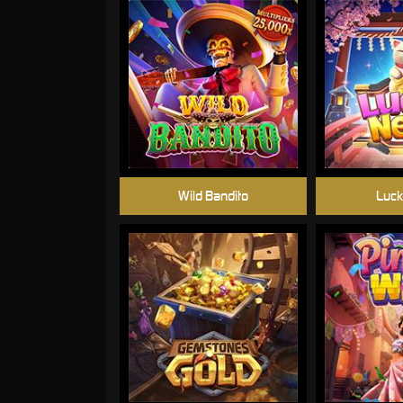
Wild Bandito
Luck