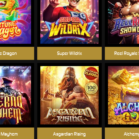
e Dragon
Super Wildrix
Reel Royal
o Mayhem
Asgardian Rising
Alchem