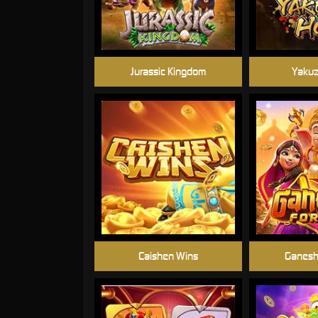
Jurassic Kingdom
Yakuz
Caishen Wins
Ganesh