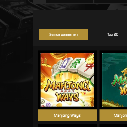
Semua permainan
Top 20
Mahjong Ways
Mahjon