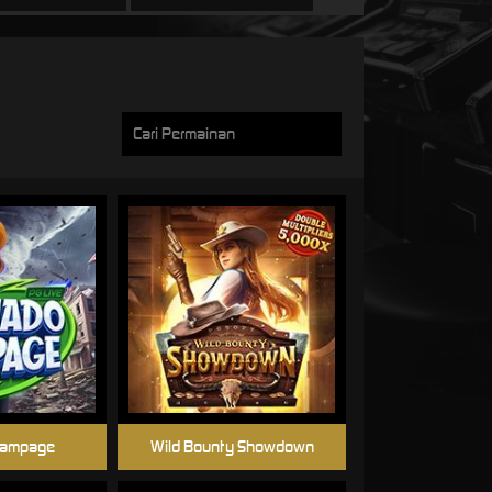
IDR
24,926,800.00
Sweet Bonanza 2500
se****7
IDR
16,906,300.00
Sweet Bonanza 1000
saifu****i
IDR
14,908,000.00
Starlight Princess™ 1000
jo****8
IDR
12,455,200.00
Sweet Bonanza
willia****e
IDR
12,437,200.00
Fury of Anubis
jo****8
IDR
11,148,000.00
Bonanza Gold
Rampage
Wild Bounty Showdown
willia****e
IDR
10,965,000.00