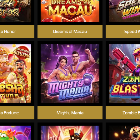
a Honor
Dreams of Macau
Speed 
a Fortune
Mighty Mania
Zombie B