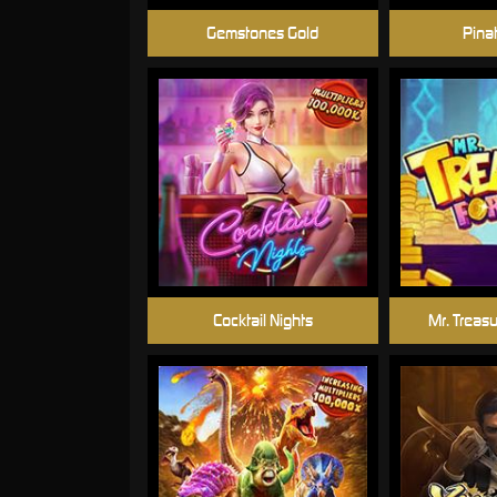
Gemstones Gold
Pina
Cocktail Nights
Mr. Treas