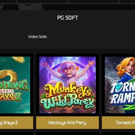
PG SOFT
Video Slots
g Ways 2
Monkeys Wild Party
Tornado 