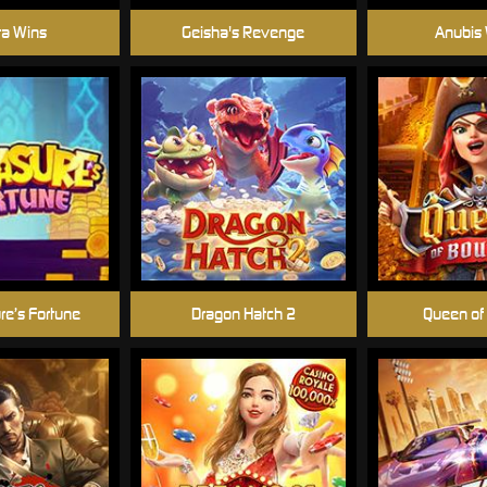
ta Wins
Geisha's Revenge
Anubis
ure’s Fortune
Dragon Hatch 2
Queen of