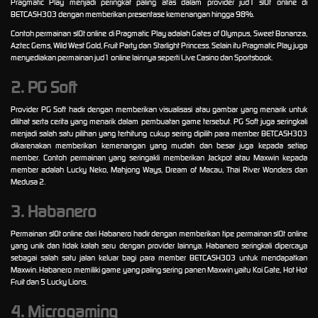
Pragmatic Play menjadi peringkat paling atas dalam provider jud1 sl0t online di
BETCASH303 dengan memberikan presentase kemenangan hingga 98%.
Contoh permainan sl0t online di Pragmatic Play adalah Gates of Olympus, Sweet Bonanza,
Aztec Gems, Wild West Gold, Fruit Party dan Starlight Princess. Selain itu Pragmatic Play juga
menyediakan permainan jud1 online lainnya seperti Live Casino dan Sportsbook.
2. PG Soft
Provider PG Soft hadir dengan memberikan visualisasi atau gambar yang menarik untuk
dilihat serta cerita yang menarik dalam pembuatan game tersebut. PG Soft juga seringkali
menjadi salah satu pilihan yang terhitung cukup sering dipilih para member BETCASH303
dikarenakan memberikan kemenangan yang mudah dan besar juga kepada setiap
member. Contoh permainan yang seringakli memberikan Jackpot atau Maxwin kepada
member adalah Lucky Neko, Mahjong Ways, Dream of Macau, Thai River Wonders dan
Medusa 2.
3. Habanero
Permainan sl0t online dari Habanero hadir dengan memberikan tipe permainan sl0t online
yang unik dan tidak kalah seru dengan provider lainnya. Habanero seringkali dipercaya
sebagai salah satu jalan keluar bagi para member BETCASH303 untuk mendapatkan
Maxwin. Habanero memiliki game yang paling sering panen Maxwin yaitu Koi Gate, Hot Hot
Fruit dan 5 Lucky Lions.
4. Microgaming