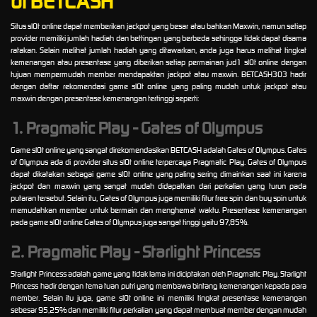
di BETCASH
Situs sl0t online dapat memberikan jackpot yang besar atau bahkan Maxwin, namun setiap
provider memiliki jumlah hadiah dan bettingan yang berbeda sehingga tidak dapat disama
ratakan. Selain melihat jumlah hadiah yang ditawarkan, anda juga harus melihat tingkat
kemenangan atau presentase yang diberikan setiap permainan jud1 sl0t online dengan
tujuan mempermudah member mendapaktan jackpot atau maxwin. BETCASH303 hadir
dengan daftar rekomendasi game sl0t online yang paling mudah untuk jackpot atau
maxwin dengan presentase kemenangan tertinggi seperti:
1. Pragmatic Play - Gates of Olympus
Game sl0t online yang sangat direkomendasikan BETCASH adalah Gates of Olympus. Gates
of Olympus ada di provider situs sl0t online terpercaya Pragmatic Play. Gates of Olympus
dapat dikatakan sebagai game sl0t online yang paling sering dimainkan saat ini karena
jackpot dan maxwin yang sangat mudah didapatkan dari perkalian yang turun pada
putaran tersebut. Selain itu, Gates of Olympus juga memiliki fitur free spin dan buy spin untuk
memudahkan member untuk bermain dan menghemat waktu. Presentase kemenangan
pada game sl0t online Gates of Olympus juga sangat tinggi yaitu 97,85%.
2. Pragmatic Play - Starlight Princess
Starlight Princess adalah game yang tidak lama ini diciptakan oleh Pragmatic Play. Starlight
Princess hadir dengan tema tuan putri yang membawa bintang kemenangan kepada para
member. Selain itu juga, game sl0t online ini memiliki tingkat presentase kemenangan
sebesar 95,25% dan memiliki fitur perkalian yang dapat membuat member dengan mudah