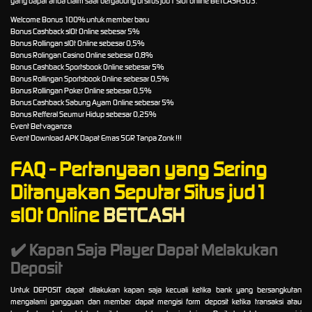
yang dapat anda claim saat bergabung di situs jud1 sl0t online BETCASH303:
Welcome Bonus 100% untuk member baru
Bonus Cashback sl0t Online sebesar 5%
Bonus Rollingan sl0t Online sebesar 0,5%
Bonus Rolingan Casino Online sebesar 0,8%
Bonus Cashback Sportsbook Online sebesar 5%
Bonus Rollingan Sportsbook Online sebesar 0,5%
Bonus Rollingan Poker Online sebesar 0,5%
Bonus Cashback Sabung Ayam Online sebesar 5%
Bonus Refferal Seumur Hidup sebesar 0,25%
Event Betvaganza
Event Download APK Dapat Emas 5GR Tanpa Zonk !!!
FAQ - Pertanyaan yang Sering
Ditanyakan Seputar Situs jud1
sl0t Online
BETCASH
✔️ Kapan Saja Player Dapat Melakukan
Deposit
Untuk DEPOSIT dapat dilakukan kapan saja kecuali ketika bank yang bersangkutan
mengalami gangguan dan member dapat mengisi form deposit ketika transaksi atau