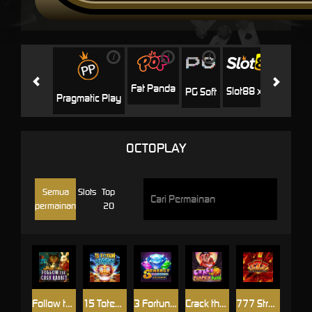
i
i
i
i
i
Facha
Fat Panda
Slot88 x PP
PG Soft
Pragmatic Play
OCTOPLAY
Semua
Slots
Top
permainan
20
Follow the Cash Rabbit
15 Totem Stacks: Hold & Win
3 Fortune Beasts: Hold & Win
Crack the Pumpkin Bank
777 Streak: Supercharged