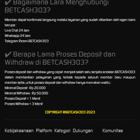
✔️ Bagaimana Cara Menghubungi
BETCASH303?
Member dapat konfirmasi langsung melalui layanan yang sudah diberikan oleh agen kami
berupa :
Live Chat 24 Jam
Whatsapp 24 Jam
Telegram Resmi BETCASH303
✔️ Berapa Lama Proses Deposit dan
Withdraw di BETCASH303?
Proses deposit dan withdraw yang cepat menjadi salah satu senjata andalan BETCASH303
dalam memberikan pelayanan yang terbaik kepada seluruh member baru maupun
member setia, untuk proses deposit dan withdraw hanya memakan waktu :
Minimal Deposit : Rp 20.000
Minimal Withdraw : Rp 50.000
Proses Deposit < 1 Menit
Proses Withdraw < 3 Menit
COPYRIGHT @BETCASH303 2023
Kebijaksanaan
Platform
Kategori
Dukungan
Komunitas