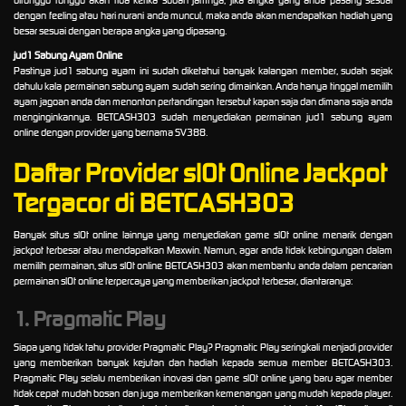
dengan feeling atau hari nurani anda muncul, maka anda akan mendapatkan hadiah yang
besar sesuai dengan berapa angka yang dipasang.
jud1 Sabung Ayam Online
Pastinya jud1 sabung ayam ini sudah diketahui banyak kalangan member, sudah sejak
dahulu kala permainan sabung ayam sudah sering dimainkan. Anda hanya tinggal memilih
ayam jagoan anda dan menonton pertandingan tersebut kapan saja dan dimana saja anda
menginginkannya. BETCASH303 sudah menyediakan permainan jud1 sabung ayam
online dengan provider yang bernama SV388.
Daftar Provider sl0t Online Jackpot
Tergacor di BETCASH303
Banyak situs sl0t online lainnya yang menyediakan game sl0t online menarik dengan
jackpot terbesar atau mendapatkan Maxwin. Namun, agar anda tidak kebingungan dalam
memilih permainan, situs sl0t online BETCASH303 akan membantu anda dalam pencarian
permainan sl0t online terpercaya yang memberikan jackpot terbesar, diantaranya:
1. Pragmatic Play
Siapa yang tidak tahu provider Pragmatic Play? Pragmatic Play seringkali menjadi provider
yang memberikan banyak kejutan dan hadiah kepada semua member BETCASH303.
Pragmatic Play selalu memberikan inovasi dan game sl0t online yang baru agar member
tidak cepat mudah bosan dan juga memberikan kemenangan yang mudah kepada player.