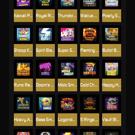
Kawaii Princess
Royal Ribbit
Thunder Hog Chaos Reels
Walrus King
Pearly Shores
Sheep King
Spirit Blast
Super Sundae
Flaming Frenzy
Bullet Bonanza
Rune Raiders
Doom's Digging Machine
Mole Smash
Gold Chain
Happy Honey
Heavy Anchor
Bass Smash
Legends: Battle for Earth
5 Rings of Darkness
Vault Blast Hold & Win