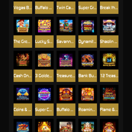
Vegas Blitz: Hold & Win
Buffalo Smash: Supercharged
Twin Cash: Hold & Win
Super Grand Link Express: Hold & Win
Break the Piggy Bank
The Great Jackpot Expedition
Lucky Seven Spin
Savanna Gold: Coin of the Wild
Dynamite Trail: Hold & Win
Shaolin Panda: Hold & Win
Cash On Wheels: Hold & Win
3 Golden Baskets: Treasure Tides
Treasure Journey: Genie`s Gold
Bank Busters: The Big Score
12 Treasures: Aztec Riches
Coins & Diamonds: Hold & Win
Super Cash Boost: Hold & Win
Buffalo Blaze: Wild Wealth
Roaming Wild Buffalo
Flame & Fortune: Hold & Win