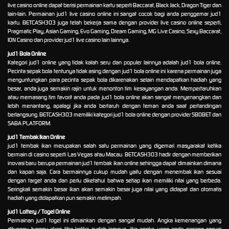
live casino online dapat berisi permainan kartu seperti Baccarat, Black Jack, Dragon Tiger dan
lain-lain. Permainan jud1 live casino online ini sangat cocok bagi anda penggemar jud1
kartu. BETCASH303 juga telah bekerja sama dengan provider live casino online seperti,
Pragmatic Play, Asian Gaming, Evo Gaming, Dream Gaming, MG Live Casino, Sexy Baccarat,
ION Casino dan provider jud1 live casino lain lainnya.
jud1 Bola Online
Kategori jud1 online yang tidak kalah seru dan populer lainnya adalah jud1 bola online.
Pecinta sepak bola tentunya tidak asing dengan jud1 bola online ini karena permainan juga
menguntungkan para pecinta sepak bola dikarenakan selain mendapatkan hadiah yang
besar, anda juga semakin rajin untuk menonton tim kesayangan anda. Mempertaruhkan
atau memasang tim favorit anda pada jud1 bola online akan sangat menyenangkan dan
lebih menantang, apalagi jika anda bertaruh dengan teman anda saat pertandingan
berlangsung. BETCASH303 memiliki kategori jud1 bola online dengan provider SBOBET dan
SABA PLATFORM.
jud1 Tembak Ikan Online
jud1 tembak ikan merupakan salah satu permainan yang digemari masyarakat ketika
bermain di casino seperti Las Vegas atau Macau. BETCASH303 hadir dengan memberikan
inovasi baru berupa permainan jud1 tembak ikan online sehingga dapat dimainkan dimana
dan kapan saja. Cara bermainnya cukup mudah yaitu dengan menembak ikan sesuai
dengan target anda dan perlu diketahui bahwa setiap ikan memiliki nilai yang berbeda.
Seringkali semakin besar ikan akan semakin besar juga nilai yang didapat dan otomatis
hadiah yang didapatkan pun semakin melimpah.
jud1 Lottery / Togel Online
Permainan jud1 togel ini dimainkan dengan sangat mudah. Angka kemenangan yang
ditunggu tunggu akan tiba ketika sudah jamnya, jika angka yang anda pasang sesuai