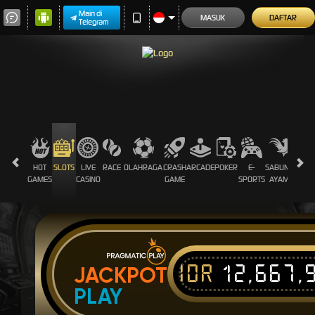
Main di
MASUK
DAFTAR
Telegram
HOT
SLOTS
LIVE
RACE
OLAHRAGA
CRASH
ARCADE
POKER
E-
SABUNG
PROM
GAMES
CASINO
GAME
SPORTS
AYAM
IDR
12,667,
JACKPOT
PLAY