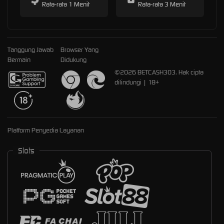
Rata-rata 1 Menit
Rata-rata 3 Menit
Tanggung Jawab
Browser Yang
Bermain
Didukung
©2026 BETCASH303. Hak cipta
dilindungi | 18+
Platform Penyedia Layanan
Slots