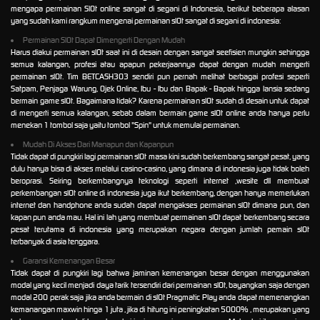
mengapa permainan Sl0t online sangat di segani di Indonesia, berikut beberapa alasan
yang sudah kami rangkum mengenai permainan sl0t sangat di segani di indonesia:
Permainan Sl0t Dapat Dimengerti Dengan Mudah
Harus diakui permainan sl0t saat ini di desain dengan sangat seefisien mungkin sehingga
semua kalangan, profesi atau apapun pekerjaannya dapat dengan mudah mengerti
permainan sl0t. Tim BETCASH303 sendiri pun pernah melihat berbagai profesi seperti
Satpam, Penjaga Warung, Ojek Online, Ibu - Ibu dan Bapak - Bapak hingga lansia sedang
bermain game sl0t. Bagaimana tidak? Karena permainan sl0t sudah di desain untuk dapat
di mengerti semua kalangan, sebab dalam bermain game sl0t online anda hanya perlu
menekan 1 tombol saja yaitu tombol "Spin" untuk memulai permainan.
Mudah Di Akses Dari Manapun dan Kapanpun
Tidak dapat di pungkiri lagi permainan sl0t masa kini sudah berkembang sangat pesat, yang
dulu hanya bisa di akses melalui casino-casino, yang dimana di indonesia juga tidak boleh
beroprasi. Seiring berkembangnya teknologi seperti internet ,wesite dll membuat
perkembangan sl0t online di indonesia juga ikut berkembang, dengan hanya memerlukan
internet dan handphone anda sudah dapat mengakses permainan sl0t dimana pun, dan
kapan pun anda mau. Hal ini lah yang membuat permainan sl0t dapat berkembang secara
pesat terutama di indonesia yang merupakan negara dengan jumlah pemain sl0t
terbanyak di asia tenggara.
Garansi Kemenangan Besar
Tidak dapat di pungkiri lagi bahwa jaminan kemenangan besar dengan menggunakan
modal yang kecil menjadi daya tarik tersendiri dari permainan sl0t, bayangkan saja dengan
modal 200 perak saja jika anda bermain di sl0t Pragmatic Play anda dapat memenangkan
kemanangan maxwin hinga 1 juta , jika di hitung ini peningkatan 5000% , merupakan yang