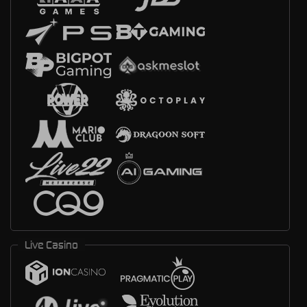
Live Casino