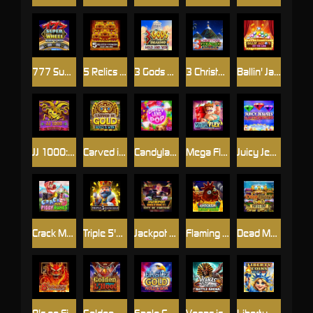
777 Super Wheel: Hold & Win
5 Relics of Power: Hold & Win
3 Gods Unleashed: Hold & Win
3 Christmas Pyramids: Hold & Win
Ballin' Jackpots Hit The Line
JJ 1000: Hold & Win
Carved in Gold: Hold & Win
Candyland Pop
Mega Flex: Hold & Win
Juicy Jewels Supercharged
Crack More Piggy Banks
Triple 5's: Supercharged
Jackpot District: City of Fortune
Flaming Chicken: Highway Hazard
Dead Man's Gold: Hold & Win