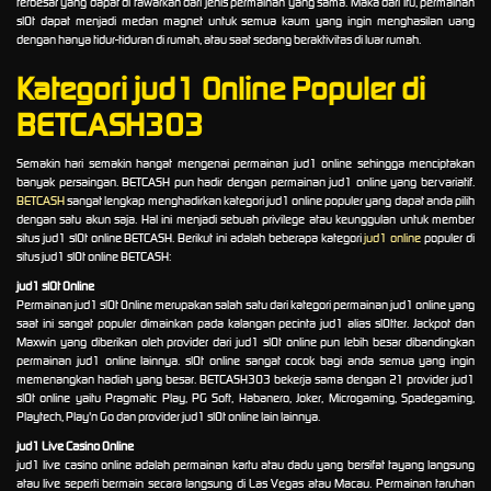
terbesar yang dapat di tawarkan dari jenis permainan yang sama. Maka dari itu, permainan
sl0t dapat menjadi medan magnet untuk semua kaum yang ingin menghasilan uang
dengan hanya tidur-tiduran di rumah, atau saat sedang beraktivitas di luar rumah.
Kategori jud1 Online Populer di
BETCASH303
Semakin hari semakin hangat mengenai permainan jud1 online sehingga menciptakan
banyak persaingan. BETCASH pun hadir dengan permainan jud1 online yang bervariatif.
BETCASH
sangat lengkap menghadirkan kategori jud1 online populer yang dapat anda pilih
dengan satu akun saja. Hal ini menjadi sebuah privilege atau keunggulan untuk member
situs jud1 sl0t online BETCASH. Berikut ini adalah beberapa kategori
jud1 online
populer di
situs jud1 sl0t online BETCASH:
jud1 sl0t Online
Permainan jud1 sl0t Online merupakan salah satu dari kategori permainan jud1 online yang
saat ini sangat populer dimainkan pada kalangan pecinta jud1 alias sl0tter. Jackpot dan
Maxwin yang diberikan oleh provider dari jud1 sl0t online pun lebih besar dibandingkan
permainan jud1 online lainnya. sl0t online sangat cocok bagi anda semua yang ingin
memenangkan hadiah yang besar. BETCASH303 bekerja sama dengan 21 provider jud1
sl0t online yaitu Pragmatic Play, PG Soft, Habanero, Joker, Microgaming, Spadegaming,
Playtech, Play'n Go dan provider jud1 sl0t online lain lainnya.
jud1 Live Casino Online
jud1 live casino online adalah permainan kartu atau dadu yang bersifat tayang langsung
atau live seperti bermain secara langsung di Las Vegas atau Macau. Permainan taruhan