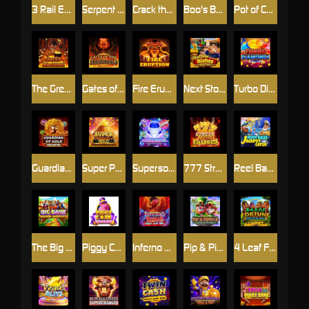
3 Rail Express: Hold & Win
Serpent Gold: Hold & Win
Crack the Piggy Bank Express
Boo's Booty
Pot of Charms
The Greed Machine
Gates of the Underworld
Fire Eruption
Next Stop Riches Hold & Win
Turbo Diamonds: Hold & Win
Guardian of Gold: Hold & Win
Super Pyramid of Gold Hold & Win
Supersonic Express: Hold & Win
777 Streak: Megacharged
Reel Bass: Jackpot Catch
The Big Bark: Golden Jackpots
Piggy Coin: Hold & Win
Inferno Rising Hold & Win
Pip & Pippa's Pots of Plenty
4 Leaf Fortune: Hold & Win