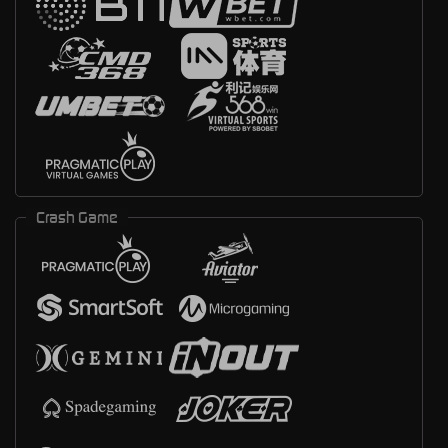
Crash Game