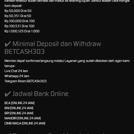
transfer tersebut sudah berhasil dan masuk ke rekening tujuan. Berikut adalah cara mengisi
form deposit :
Rp.50,000 Di isi 50
Rp.50,351 Di isi 50
Rp.100,000 Di isi 100
Rp.100,531 Di isi 100
Rp.1.000,125 Di isi 1.000
✔️ Minimal Deposit dan Withdraw
BETCASH303
Member dapat konfirmasi langsung melalui Layanan yang sudah diberikan oleh agen kami
berupa :
Live Chat 24 Jam
Whatsapp 24 Jam
Telegram Resmi BETCASH303
✔️ Jadwal Bank Online
BCA (ONLINE 24 JAM)
BNI (ONLINE 24 JAM)
BRI (ONLINE 24 JAM)
MANDIRI (ONLINE 24 JAM)
CIMB NIAGA (ONLINE 24 JAM)