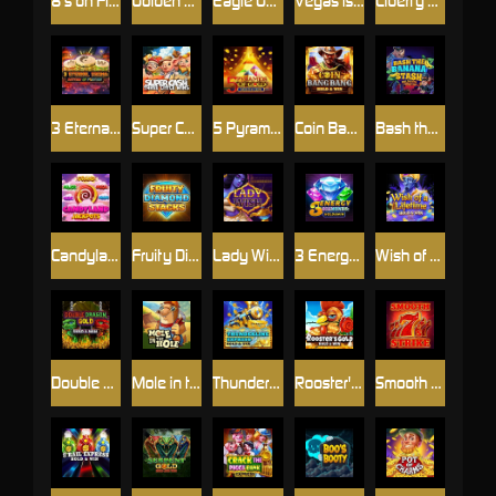
8's on Fire: Supercharged
Golden L'Hoot
Eagle Gold: Hold & Win
Vegas is Dead: Battle Arena
Liberty Coins: Hold & Win
3 Eternal Drums: Rhythm of Fortune
Super Cash: Three Little Wins
5 Pyramids of Gold: Hold & Win
Coin Bang Bang: Hold & Win
Bash the Banana Stash
Candyland Jackpots
Fruity Diamond Stacks
Lady Wish
3 Energy Diamonds: Hold & Win
Wish of a Lifetime Hold & Win
Double Dragon Gold: Hold & Win
Mole in the Hole
Thunderline Express Hold & Win
Rooster's Gold: Hold & Win
Smooth 7's Strike