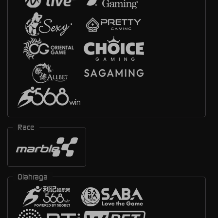
Race
Olahraga