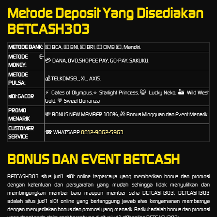
Metode Deposit Yang Disediakan
BETCASH303
METODE
BANK:
💵 BCA, 💶 BNI, 💴 BRI, 💷 CIMB 💷, Mandiri.
METODE
E-
💳 DANA, OVO,SHOPEE PAY, GO-PAY, SAKUKU.
MONEY:
METODE
💰 TELKOMSEL, XL, AXIS.
PULSA:
⚡ Gates of Olympus,⭐ Starlight Princess, 😺 Lucky Neko, 🏜 Wild West
sl0t GACOR
Gold, 🍭 Sweet Bonanza
PROMO
💸 BONUS NEW MEMBER 100%, 🎁 Bonus Mingguan dan Event Menarik
MENARIK
CUSTOMER
☎ WHATSAPP
0812-9062-5963
SERVICE
BONUS DAN EVENT BETCASH
BETCASH303 situs jud1 sl0t online terpercaya yang memberikan bonus dan promosi
dengan ketentuan dan persyaratan yang mudah sehingga tidak menyulitkan dan
membingungkan member baru maupun member setia BETCASH303. BETCASH303
adalah situs jud1 sl0t online yang bertanggung jawab atas kenyamanan membernya
dengan menyediakan bonus dan promosi yang menarik. Berikut adalah bonus dan promosi