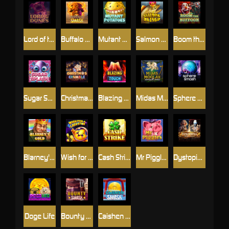
Lord of the Dunes
Buffalo Smash
Mutant Potatoes
Salmon King
Boom the Buffoon
Sugar Splash
Christmas Crumble
Blazing Touch
Midas Moolah: Random Reels
Sphere Smash
Blarney's Gold
Wish for a Cash Star
Cash Strike
Mr Piggles
Dystopia: Rebel Road
Doge Life
Bounty Smash
Caishen Smash