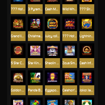
777 Hot Reels: Supercharged
3 Pyramids of Gold: Hold & Win
Cash Maximus: Battle Arena
Wild White Rhino
777 Streak
Grand link express Hold and win
Christmas Link Express: Hold & Win
Juicy rolls : feature Frenzy
777 Hot Reels
Lightning Blitz: Chain Collect
5 Star Coins: Hold & Win
Star Kingdom
Shaolin Panda Chaos Reels
Zeus Smash
Cash Inferno Sizzling Scatters
Golden Suns Chain Collect
Panda Bills
Eggsponential
Caishen's Temple of Gold
Joker Jackpots: Prize Mania