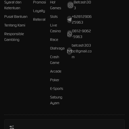
Syarat dan
Promosi
Hot
Betcash30
Ketentuan
Games
3
Loyalty
Pusat Bantuan
Slots
+62812906
Referral
25963
Tentang Kami
Live
Casino
0812-9062
Responsible
-5963
Gambling
Race
betcash303
Olahraga
bc@gmail.co
Crash
m
Game
Arcade
Poker
E-Sports
Sabung
Ayam