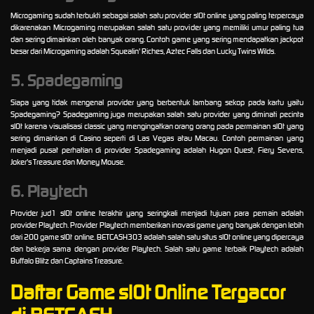
Microgaming sudah terbukti sebagai salah satu provider sl0t online yang paling terpercaya
dikarenakan Microgaming merupakan salah satu provider yang memiliki umur paling tua
dan sering dimainkan oleh banyak orang. Contoh game yang sering mendapatkan jackpot
besar dari Microgaming adalah Squealin' Riches, Aztec Falls dan Lucky Twins Wilds.
5. Spadegaming
Siapa yang tidak mengenal provider yang berbentuk lambang sekop pada kartu yaitu
Spadegaming? Spadegaming juga merupakan salah satu provider yang diminati pecinta
sl0t karena visualisasi classic yang mengingatkan orang orang pada permainan sl0t yang
sering dimainkan di Casino seperti di Las Vegas atau Macau. Contoh permainan yang
menjadi pusat perhatian di provider Spadegaming adalah Hugon Quest, Fiery Sevens,
Joker's Treasure dan Money Mouse.
6. Playtech
Provider jud1 sl0t online terakhir yang seringkali menjadi tujuan para pemain adalah
provider Playtech. Provider Playtech memberikan inovasi game yang banyak dengan lebih
dari 200 game sl0t online. BETCASH303 adalah salah satu situs sl0t online yang dipercaya
dan bekerja sama dengan provider Playtech. Salah satu game terbaik Playtech adalah
Buffalo Blitz dan Captains Treasure.
Daftar Game sl0t Online Tergacor