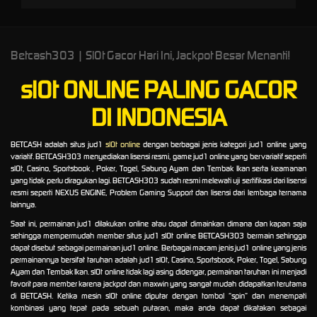
Betcash303 | Sl0t Gacor Hari Ini, Jackpot Besar Menanti!
sl0t ONLINE PALING GACOR
DI INDONESIA
BETCASH adalah situs jud1
sl0t online
dengan berbagai jenis kategori jud1 online yang
variatif. BETCASH303 menyediakan lisensi resmi, game jud1 online yang bervariatif seperti
sl0t, Casino, Sportsbook , Poker, Togel, Sabung Ayam dan Tembak Ikan serta keamanan
yang tidak perlu diragukan lagi. BETCASH303 sudah resmi melewati uji sertifikasi dari lisensi
resmi seperti NEXUS ENGINE, Problem Gaming Support dan lisensi dari lembaga ternama
lainnya.
Saat ini, permainan jud1 dilakukan online atau dapat dimainkan dimana dan kapan saja
sehingga mempermudah member situs jud1 sl0t online BETCASH303 bermain sehingga
dapat disebut sebagai permainan jud1 online. Berbagai macam jenis jud1 online yang jenis
permainannya bersifat taruhan adalah jud1 sl0t, Casino, Sportsbook, Poker, Togel, Sabung
Ayam dan Tembak Ikan. sl0t online tidak lagi asing didengar, permainan taruhan ini menjadi
favorit para member karena jackpot dan maxwin yang sangat mudah didapatkan terutama
di BETCASH. Ketika mesin sl0t online diputar dengan tombol “spin” dan menempati
kombinasi yang tepat pada sebuah putaran, maka anda dapat dikatakan sebagai