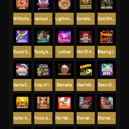
Wilfred's Wheel
Jackpot Heist: Daylight Robbery
Lightning Blitz: Supercharged
Gemstone Guardians
Gold Smash
Sweet Smash
Teddy's Quest
Lollicat
Hell Of A Spin
Blazing Inferno Chaos Reels
Santa Smash
Crop of the Dead
Barhalla
Mad Melons Chaos Reels
Disco Dive
Aztec Ancients
Twice as Nice
Hot Harvest
Eternal Clash Reloaded
Eternal Clash