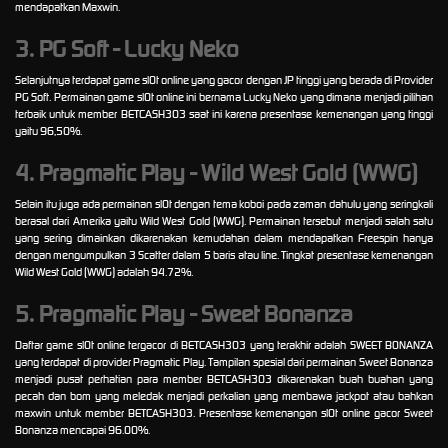
mendapatkan Maxwin.
3. PG Soft - Lucky Neko
Selanjutnya terdapat game sl0t online yang gacor dengan JP tinggi yang berada di Provider
PG Soft. Permainan game sl0t online ini bernama Lucky Neko yang dimana menjadi pilihan
terbaik untuk member BETCASH303 saat ini karena presentase kemenangan yang tinggi
yaitu 96,50%.
4. Pragmatic Play - Wild West Gold (WWG)
Selain itu juga ada permainan sl0t dengan tema koboi pada zaman dahulu yang seringkali
berasal dari Amerika yaitu Wild West Gold (WWG). Permainan tersebut menjadi salah satu
yang sering dimainkan dikarenakan kemudahan dalam mendapatkan Freespin hanya
dengan mengumpulkan 3 Scatter dalam 5 baris atau line. Tingkat presentase kemenangan
Wild West Gold (WWG) adalah 94.72%.
5. Pragmatic Play - Sweet Bonanza
Daftar game sl0t online tergacor di BETCASH303 yang terakhir adalah SWEET BONANZA
yang terdapat di provider Pragmatic Play. Tampilan spesial dari permainan Sweet Bonanza
menjadi pusat perhatian para member BETCASH303 dikarenakan buah buahan yang
pecah dan bom yang meledak menjadi perkalian yang membawa jackpot atau bahkan
maxwin untuk member BETCASH303. Presentase kemenangan sl0t online gacor Sweet
Bonanza mencapai 96.00%.