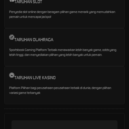
TARUHAN SLOT
Penyedia slot online dengan beragam pilihan game menarik yang memudahkan
pemain untuk mencapai jackpot
TARUHAN OLAHRAGA
Sportsbook Gaming Platform Terbaik menawarkan lebih banyak game, odds yang
lebih tinggi, dan menyediakan pilihan yang lebih banyak untuk pemain.
TARUHAN LIVE KASINO
Platform Pilihan bagi perusahaan-perusahaan terbaik di dunia, dengan pilihan
variasi game terbanyak