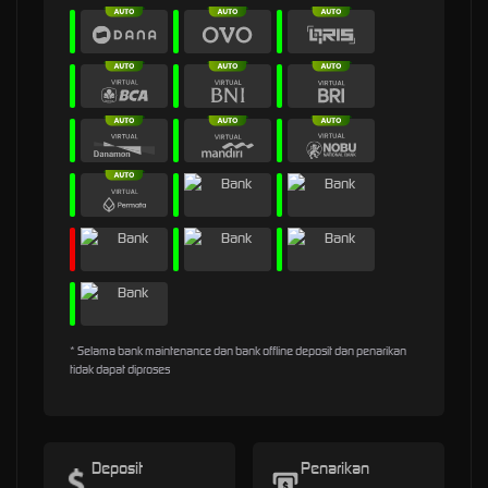
* Selama bank maintenance dan bank offline deposit dan penarikan
tidak dapat diproses
Deposit
Penarikan