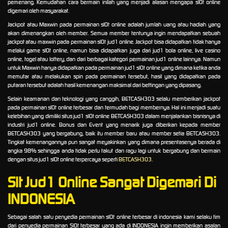
pemenang. Kemudahan cara bermain inilah yang menjadi alasan mengapa sl0t online
digemari oleh masyarakat.
Jackpot atau Maxwin pada permainan sl0t online adalah jumlah uang atau hadiah yang
akan dimenangkan oleh member. Semua member tentunya ingin mendapatkan sebuah
jackpot atau maxwin pada permainan sl0t jud1 online. Jackpot bisa didapatkan tidak hanya
melalui game sl0t online, namun bisa didapatkan juga dari jud1 bola online, live casino
online, togel atau lottery, dan dari berbagai kategori permainan jud1 online lainnya. Namun
untuk Maxwin hanya didapatkan pada permainan jud1 sl0t online yang dimana ketika anda
memutar atau melakukan spin pada permainan tersebut, hasil yang didapatkan pada
putaran tersebut adalah hasil kemenangan maksimal dari bettingan yang dipasang.
Selain keamanan dan teknologi yang canggih, BETCASH303 selalu memberikan jackpot
pada permainan sl0t online terbesar dan termudah bagi membernya. Hal ini menjadi suatu
kelebihan yang dimiliki situs jud1 sl0t online BETCASH303 dalam menjalankan bisnisnya di
industri jud1 online. Bonus dan Event yang menarik juga diberikan kepada member
BETCASH303 yang bergabung, baik itu member baru atau member setia BETCASH303.
Tingkat kemenangannya pun sangat meyakinkan yang dimana presentasenya berada di
angka 98% sehingga anda tidak perlu takut dan ragu lagi untuk bergabung dan bermain
dengan situs jud1 sl0t online terpercaya seperti
BETCASH303
.
Slt Jud1 Online Sangat Digemari Di
INDONESIA
Sebagai salah satu penyedia permainan sl0t online terbesar di indonesia kami selaku tim
dari penyedia permainan Sl0t terbesar yang ada di INDONESIA ingin memberikan asalan